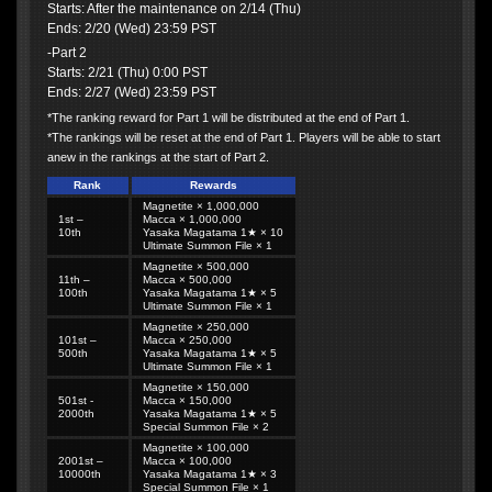
Starts: After the maintenance on 2/14 (Thu)
Ends: 2/20 (Wed) 23:59 PST
-Part 2
Starts: 2/21 (Thu) 0:00 PST
Ends: 2/27 (Wed) 23:59 PST
*The ranking reward for Part 1 will be distributed at the end of Part 1.
*
The rankings will be reset at the end of Part 1. Players will be able to start
anew in the rankings at the start of Part 2.
Rank
Rewards
Magnetite × 1,000,000
1st –
Macca × 1,000,000
10th
Yasaka Magatama 1★ × 10
Ultimate Summon File × 1
Magnetite × 500,000
11th –
Macca × 500,000
100th
Yasaka Magatama 1★ × 5
Ultimate Summon File × 1
Magnetite × 250,000
101st –
Macca × 250,000
500th
Yasaka Magatama 1★ × 5
Ultimate Summon File × 1
Magnetite × 150,000
501st -
Macca × 150,000
2000th
Yasaka Magatama 1★ × 5
Special Summon File × 2
Magnetite × 100,000
2001st –
Macca × 100,000
10000th
Yasaka Magatama 1★ × 3
Special Summon File × 1