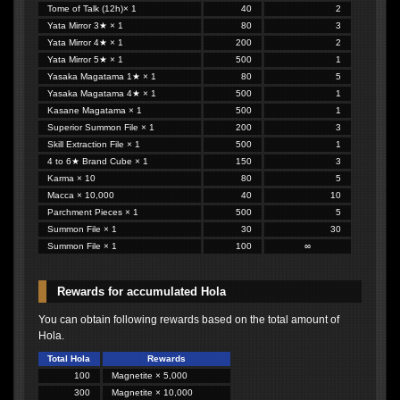
Tome of Talk (12h)× 1
40
2
Yata Mirror 3★ × 1
80
3
Yata Mirror 4★ × 1
200
2
Yata Mirror 5★ × 1
500
1
Yasaka Magatama 1★ × 1
80
5
Yasaka Magatama 4★ × 1
500
1
Kasane Magatama × 1
500
1
Superior Summon File × 1
200
3
Skill Extraction File × 1
500
1
4 to 6★ Brand Cube × 1
150
3
Karma × 10
80
5
Macca × 10,000
40
10
Parchment Pieces × 1
500
5
Summon File × 1
30
30
Summon File × 1
100
∞
Rewards for accumulated Hola
You can obtain following rewards based on the total amount of
Hola.
Total Hola
Rewards
100
Magnetite × 5,000
300
Magnetite × 10,000