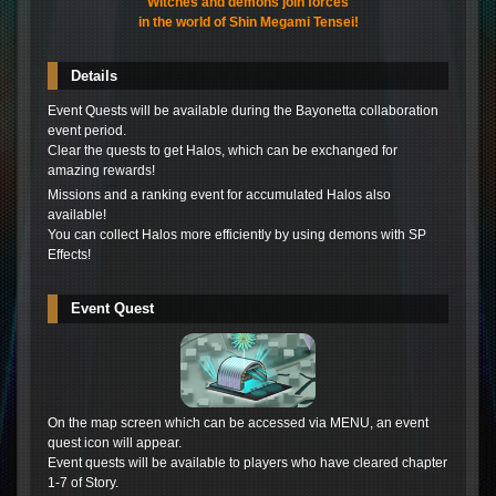
Witches and demons join forces
in the world of Shin Megami Tensei!
Details
Event Quests will be available during the Bayonetta collaboration
event period.
Clear the quests to get Halos, which can be exchanged for
amazing rewards!
Missions and a ranking event for accumulated Halos also
available!
You can collect Halos more efficiently by using demons with SP
Effects!
Event Quest
On the map screen which can be accessed via MENU, an event
quest icon will appear.
Event quests will be available to players who have cleared chapter
1-7 of Story.