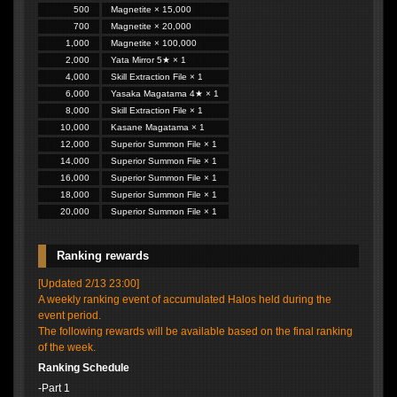
500
Magnetite × 15,000
700
Magnetite × 20,000
1,000
Magnetite × 100,000
2,000
Yata Mirror 5★ × 1
4,000
Skill Extraction File × 1
6,000
Yasaka Magatama 4★ × 1
8,000
Skill Extraction File × 1
10,000
Kasane Magatama × 1
12,000
Superior Summon File × 1
14,000
Superior Summon File × 1
16,000
Superior Summon File × 1
18,000
Superior Summon File × 1
20,000
Superior Summon File × 1
Ranking rewards
[Updated 2/13 23:00]
A weekly ranking event of accumulated Halos held during the
event period.
The following rewards will be available based on the final ranking
of the week.
Ranking Schedule
-Part 1