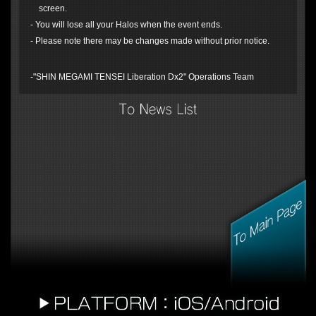
screen.
- You will lose all your Halos when the event ends.
- Please note there may be changes made without prior notice.
-"SHIN MEGAMI TENSEI Liberation Dx2" Operations Team