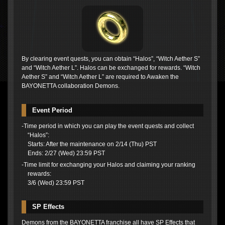
By clearing event quests, you can obtain “Halos”, “Witch Aether S”
and “Witch Aether L”. Halos can be exchanged for rewards. “Witch
Aether S” and “Witch Aether L” are required to Awaken the
BAYONETTA collaboration Demons.
Event Period
-Time period in which you can play the event quests and collect
“Halos”:
Starts: After the maintenance on 2/14 (Thu) PST
Ends: 2/27 (Wed) 23:59 PST
-Time limit for exchanging your Halos and claiming your ranking
rewards:
3/6 (Wed) 23:59 PST
SP Effects
Demons from the BAYONETTA franchise all have SP Effects that