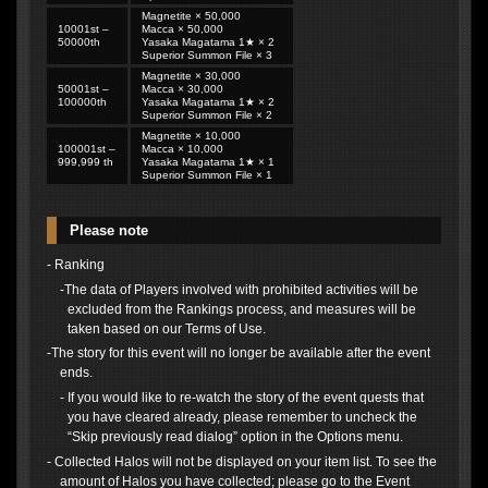
Magnetite × 50,000
10001st –
Macca × 50,000
50000th
Yasaka Magatama 1★ × 2
Superior Summon File × 3
Magnetite × 30,000
50001st –
Macca × 30,000
100000th
Yasaka Magatama 1★ × 2
Superior Summon File × 2
Magnetite × 10,000
100001st –
Macca × 10,000
999,999 th
Yasaka Magatama 1★ × 1
Superior Summon File × 1
Please note
- Ranking
-The data of Players involved with prohibited activities will be
excluded from the Rankings process, and measures will be
taken based on our Terms of Use.
-The story for this event will no longer be available after the event
ends.
- If you would like to re-watch the story of the event quests that
you have cleared already, please remember to uncheck the
“Skip previously read dialog” option in the Options menu.
- Collected Halos will not be displayed on your item list. To see the
amount of Halos you have collected; please go to the Event