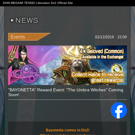
SHIN MEGAMI TENSEI Liberation Dx2 Official Site
02/12/2019 22:00
"BAYONETTA" Reward Event: "The Umbra Witches" Coming
Soon!
Bayonetta comes to Dx2!