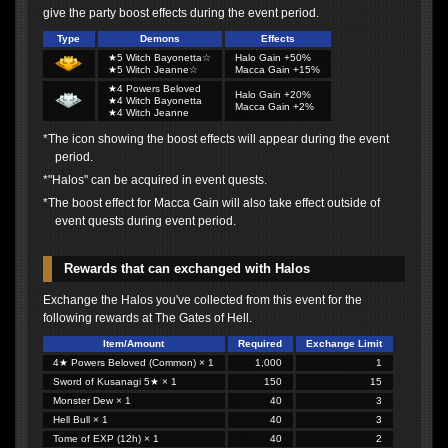
give the party boost effects during the event period.
Type
Demons
Effects
★5 Witch Bayonetta☆
Halo Gain +50%
★5 Witch Jeanne☆
Macca Gain +15%
★4 Powers Beloved
Halo Gain +20%
★4 Witch Bayonetta
Macca Gain +2%
★4 Witch Jeanne
*The icon showing the boost effects will appear during the event
period.
*"Halos" can be acquired in event quests.
*The boost effect for Macca Gain will also take effect outside of
event quests during event period.
Rewards that can exchanged with Halos
Exchange the Halos you've collected from this event for the
following rewards at The Gates of Hell.
Item/Amount
Required
Exchange Limit
4★ Powers Beloved (Common) × 1
1,000
1
Sword of Kusanagi 5★ × 1
150
15
Monster Dew × 1
40
3
Hell Bull × 1
40
3
Tome of EXP (12h) × 1
40
2