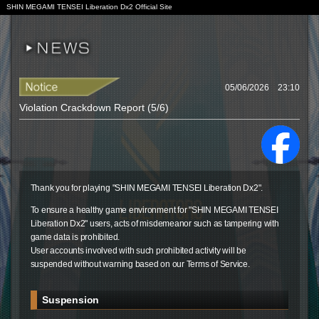
SHIN MEGAMI TENSEI Liberation Dx2 Official Site
05/06/2026 23:10
Violation Crackdown Report (5/6)
Thank you for playing "SHIN MEGAMI TENSEI Liberation Dx2".
To ensure a healthy game environment for "SHIN MEGAMI TENSEI
Liberation Dx2" users, acts of misdemeanor such as tampering with
game data is prohibited.
User accounts involved with such prohibited activity will be
suspended without warning based on our Terms of Service.
Suspension