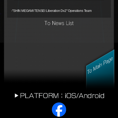
-"SHIN MEGAMI TENSEI Liberation Dx2" Operations Team