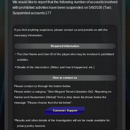
We would like to report that the following number of accounts involved
with prohibited activities have been suspended on 5/6/2026 (Tue).
Suspended accounts:177
If you find anything suspicious, please contact us and provide us with the
necessary information.
Required Information
The User Name and User ID of the player who may be involved in prohibited
activities.
Details of the misconduct. (When and how it happened, etc.)
How to contact us
Please contact us through the button below.
Please select a category, "Shin Megami Tensei Liberation Dx2: Reporting on
Hacker and Harassment (Global)" from a drop down list shown below the
message "Please choose from the list below".
Customer Support
*Results and other details of the investigation will not be made available for
privacy policy reasons.